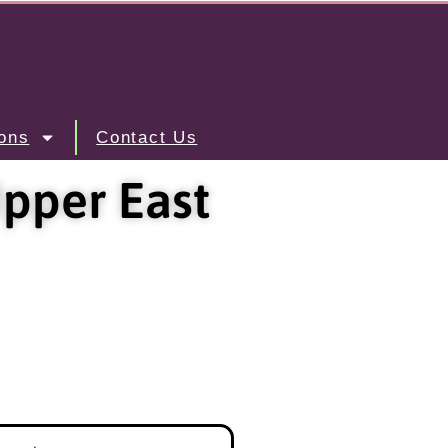
ons
Contact Us
pper East