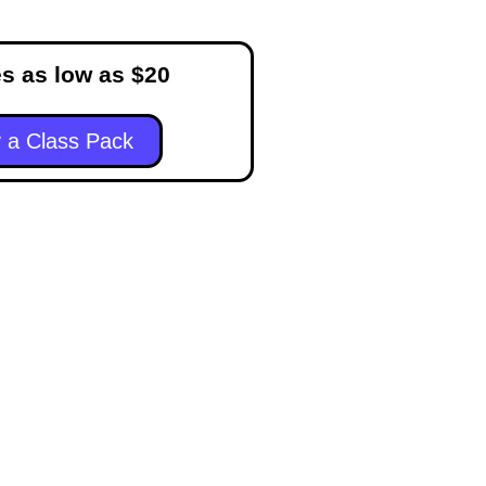
s as low as $20
 a Class Pack