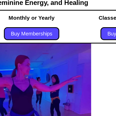
eminine Energy, and Healing
Monthly or Yearly
Classe
Buy Memberships
Buy