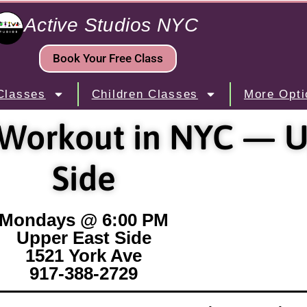
Active Studios NYC
Book Your Free Class
Classes
Children Classes
More Opti
 Workout in NYC — U
Side
Mondays @ 6:00 PM
Upper East Side
1521 York Ave
917-388-2729