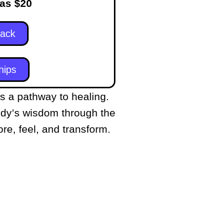
 as $20
Pack
hips
a pathway to healing.
ody’s wisdom through the
re, feel, and transform.