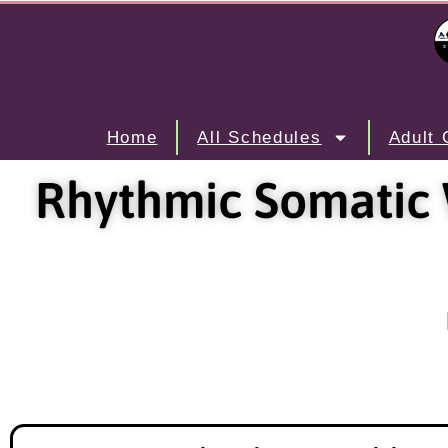
Home
All Schedules
Adult 
Rhythmic Somatic