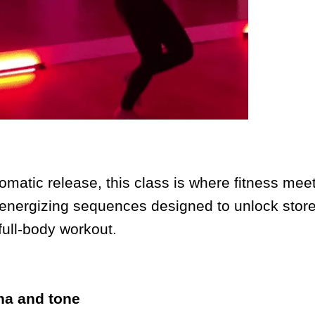
matic release, this class is where fitness mee
 energizing sequences designed to unlock store
full-body workout.
na and tone