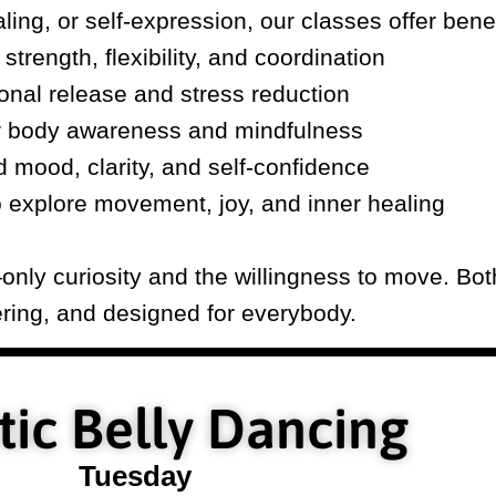
ling, or self-expression, our classes offer benef
strength, flexibility, and coordination
onal release and stress reduction
r body awareness and mindfulness
d mood, clarity, and self-confidence
o explore movement, joy, and inner healing
nly curiosity and the willingness to move. Both
ing, and designed for everybody.
ic Belly Dancing
Tuesday