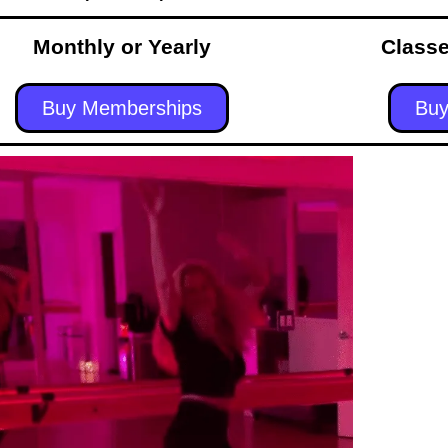
Monthly or Yearly
Classe
Buy Memberships
Buy