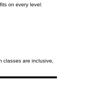
its on every level:
 classes are inclusive,