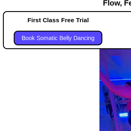
Flow, F
First Class Free Trial
Book Somatic Belly Dancing