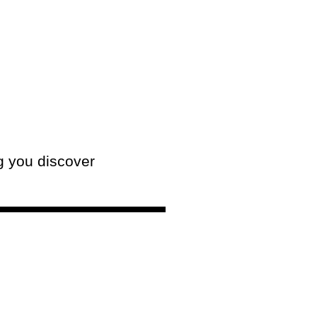
g you discover