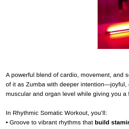
A powerful blend of cardio, movement, and so
of it as Zumba with deeper intention—joyful,
muscular and organ level while giving you a 
In Rhythmic Somatic Workout, you’ll:
• Groove to vibrant rhythms that
build stami