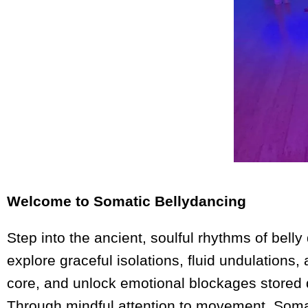
Welcome to Somatic Bellydancing
Step into the ancient, soulful rhythms of bell
explore graceful isolations, fluid undulations
core, and unlock emotional blockages stored 
Through mindful attention to movement, Somat