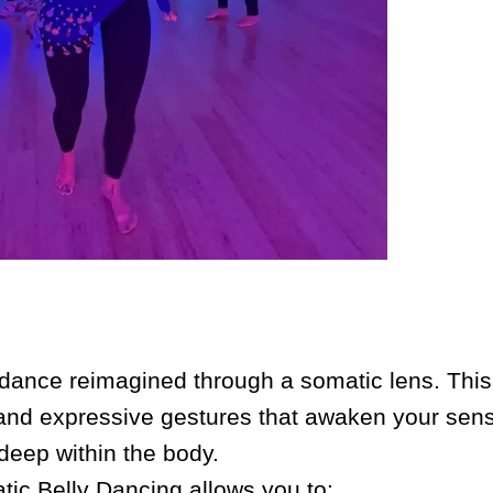
y dance reimagined through a somatic lens. This 
, and expressive gestures that awaken your sens
deep within the body.
ic Belly Dancing allows you to: