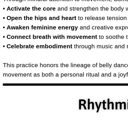
•
Activate the core
and strengthen the body w
•
Open the hips and heart
to release tension
•
Awaken feminine energy
and creative expr
•
Connect breath with movement
to soothe 
•
Celebrate embodiment
through music and 
This practice honors the lineage of belly da
movement as both a personal ritual and a joyfu
Rhythmi