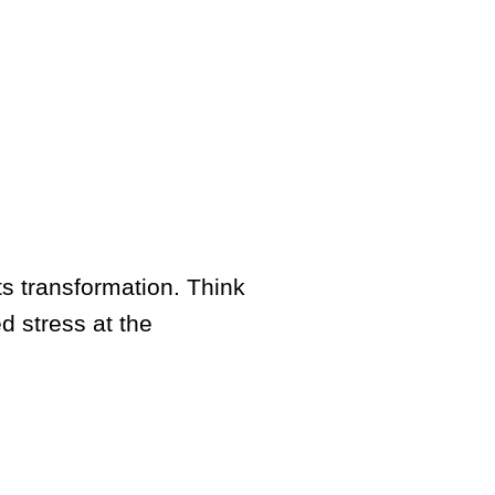
ts transformation. Think
d stress at the