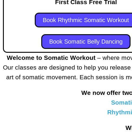
First Class Free Trial
Book Rhythmic Somatic Workout
Book Somatic Belly Dancing
Welcome to Somatic Workout
– where mov
Our classes are designed to help you release
art of somatic movement. Each session is more
We now offer tw
Somati
Rhythmi
W