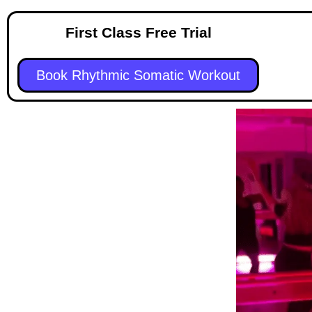
First Class Free Trial
Book Rhythmic Somatic Workout