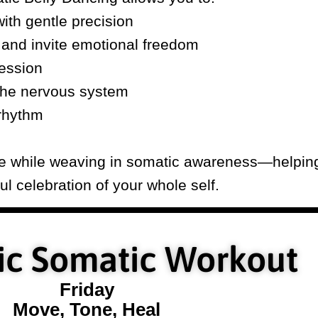
ith gentle precision
 and invite emotional freedom
ession
the nervous system
rhythm
nce while weaving in somatic awareness—helpin
l celebration of your whole self.
c Somatic Workout
Friday
Move, Tone, Heal