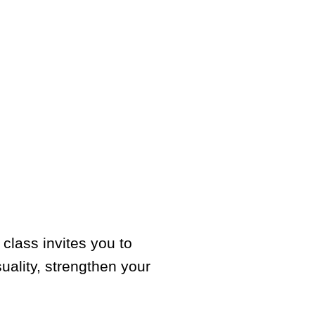
class invites you to
uality, strengthen your