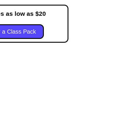
s as low as $20
 a Class Pack