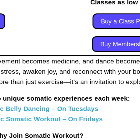
Classes as low
Buy a Class 
Buy Members
ement becomes medicine, and dance becomes 
 stress, awaken joy, and reconnect with your b
 than just exercise—it’s an invitation to explo
o unique somatic experiences each week:
c Belly Dancing – On Tuesdays
c Somatic Workout – On Fridays
hy Join Somatic Workout?