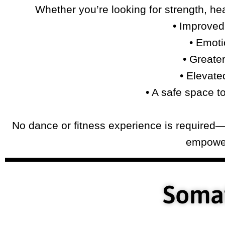
Whether you’re looking for strength, hea
• Improved 
• Emoti
• Greate
• Elevate
• A safe space t
No dance or fitness experience is required—o
empower
Somat