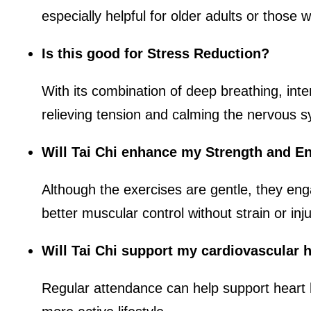
especially helpful for older adults or those w
Is this good for Stress Reduction?
With its combination of deep breathing, inte
relieving tension and calming the nervous 
Will Tai Chi enhance my Strength and E
Although the exercises are gentle, they eng
better muscular control without strain or inju
Will Tai Chi support my cardiovascular 
Regular attendance can help support heart 