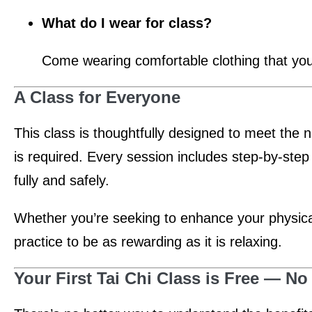
What do I wear for class?
Come wearing comfortable clothing that yo
A Class for Everyone
This class is thoughtfully designed to meet the 
is required. Every session includes step-by-step
fully and safely.
Whether you’re seeking to enhance your physical 
practice to be as rewarding as it is relaxing.
Your First Tai Chi Class is Free — 