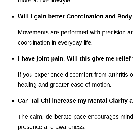
more active lifestyle.
Will I gain better Coordination and Bod
Movements are performed with precision and
coordination in everyday life.
I have joint pain. Will this give me relie
If you experience discomfort from arthritis o
healing and greater ease of motion.
Can Tai Chi increase my Mental Clarity 
The calm, deliberate pace encourages mindf
presence and awareness.