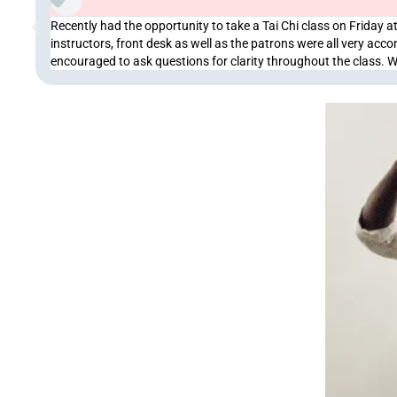
Recently had the opportunity to take a Tai Chi class on Friday at
instructors, front desk as well as the patrons were all very a
encouraged to ask questions for clarity throughout the class. 