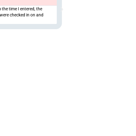
 the time I entered, the
We love this place, we love Myke as a
 were checked in on and