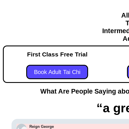
Al
T
Intermed
A
First Class Free Trial
Book Adult Tai Chi
What Are People Saying abou
“a gr
Reign George