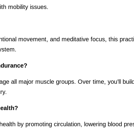
ith mobility issues.
ntional movement, and meditative focus, this practic
system.
ndurance?
age all major muscle groups. Over time, you’ll buil
ry.
health?
health by promoting circulation, lowering blood pr