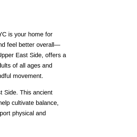
YC is your home for
d feel better overall—
Upper East Side, offers a
ults of all ages and
mindful movement.
t Side. This ancient
elp cultivate balance,
pport physical and