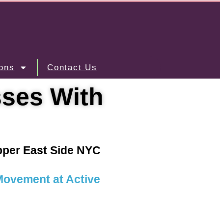
ons
Contact Us
sses With
Upper East Side NYC
 Movement at Active