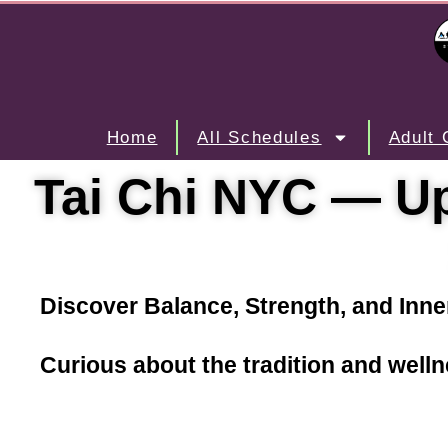
Home
All Schedules
Adult 
Tai Chi NYC — Up
Discover Balance, Strength, and Inne
Curious about the tradition and well