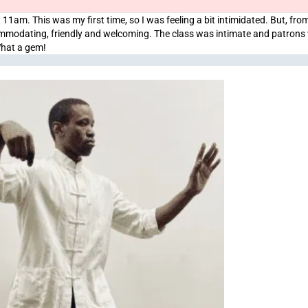
 11am. This was my first time, so I was feeling a bit intimidated. But, from
ccommodating, friendly and welcoming. The class was intimate and patrons
What a gem!