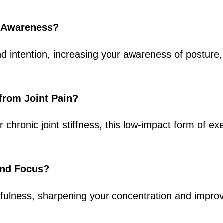
y Awareness?
 intention, increasing your awareness of posture,
f from Joint Pain?
r chronic joint stiffness, this low-impact form of e
and Focus?
ulness, sharpening your concentration and improvi