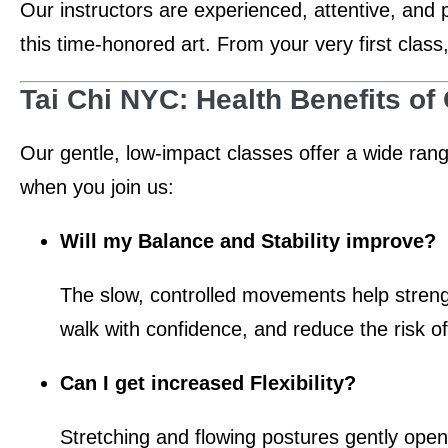
Our instructors are experienced, attentive, and 
this time-honored art. From your very first class
Tai Chi NYC: Health Benefits of
Our gentle, low-impact classes offer a wide ran
when you join us:
Will my Balance and Stability improve?
The slow, controlled movements help strength
walk with confidence, and reduce the risk of 
Can I get increased Flexibility?
Stretching and flowing postures gently ope