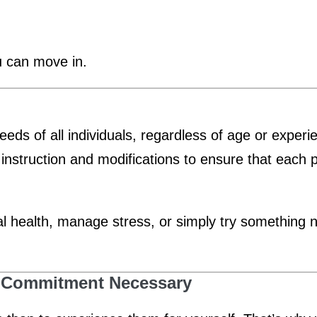
u can move in.
needs of all individuals, regardless of age or exper
 instruction and modifications to ensure that each 
health, manage stress, or simply try something new
No Commitment Necessary