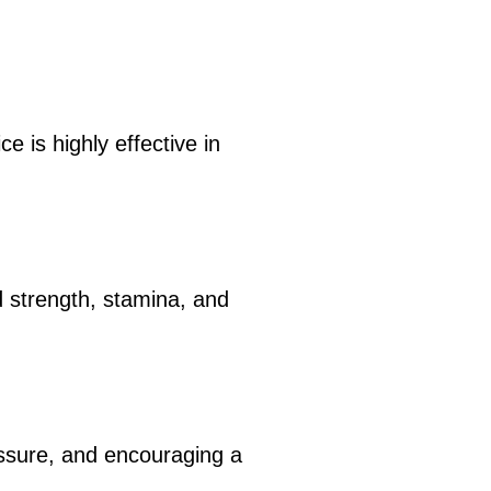
e is highly effective in
d strength, stamina, and
essure, and encouraging a