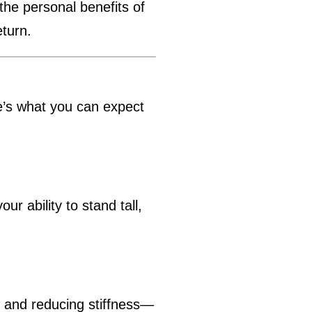
the personal benefits of
eturn.
re’s what you can expect
r ability to stand tall,
n and reducing stiffness—