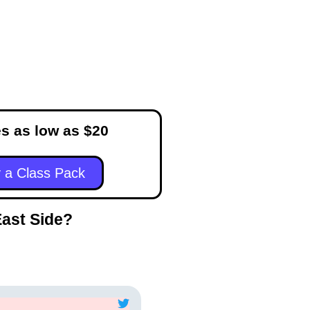
s as low as $20
 a Class Pack
East Side?
Frances Black