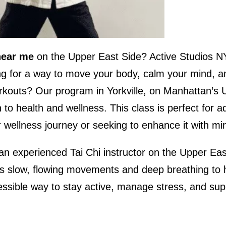
near me
on the Upper East Side? Active Studios N
ng for a way to move your body, calm your mind, an
workouts? Our program in Yorkville, on Manhattan’s 
to health and wellness. This class is perfect for ad
ur wellness journey or seeking to enhance it with 
an experienced Tai Chi instructor on the Upper Eas
ses slow, flowing movements and deep breathing to h
accessible way to stay active, manage stress, and su