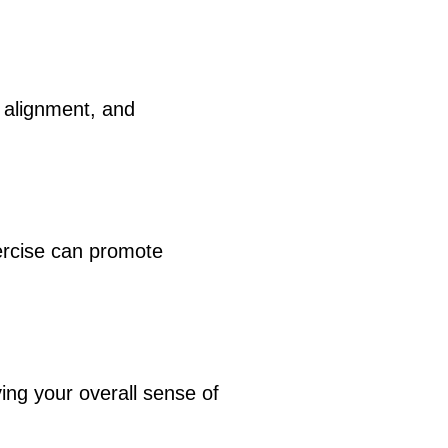
 alignment, and
xercise can promote
ng your overall sense of