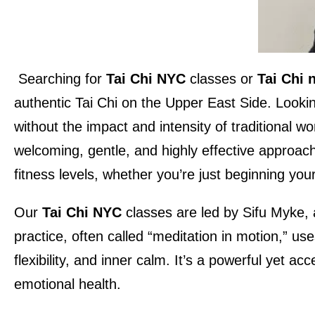
Searching for
Tai Chi NYC
classes or
Tai Chi 
authentic Tai Chi on the Upper East Side. Looki
without the impact and intensity of traditional 
welcoming, gentle, and highly effective approach 
fitness levels, whether you’re just beginning yo
Our
Tai Chi NYC
classes are led by Sifu Myke, 
practice, often called “meditation in motion,” u
flexibility, and inner calm. It’s a powerful yet 
emotional health.