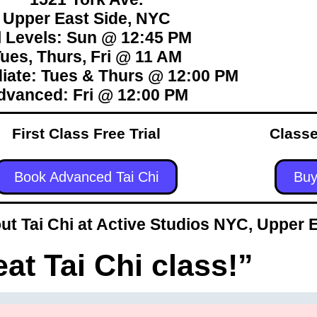
Upper East Side, NYC
l Levels: Sun @ 12:45 PM
ues, Thurs, Fri @ 11 AM
iate: Tues & Thurs @ 12:00 PM
dvanced: Fri @ 12:00 PM
First Class Free Trial
Classe
Book Advanced Tai Chi
Buy
t Tai Chi at Active Studios NYC, Upper 
eat Tai Chi class!”