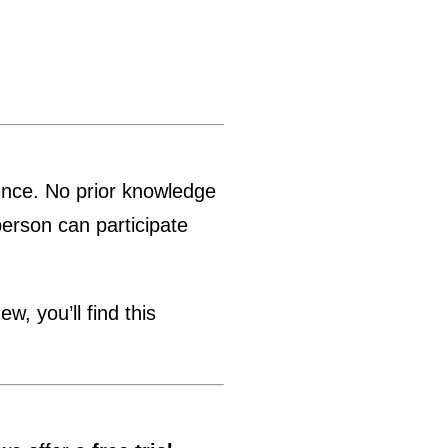
ience. No prior knowledge
person can participate
, you’ll find this