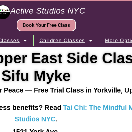
Active Studios NYC
Book Your Free Class
Classes
Children Classes
More Opti
per East Side Cla
Sifu Myke
r Peace — Free Trial Class in Yorkville, 
ness benefits? Read
Tai Chi: The Mindful
Studios NYC
.
1521 York Ave.