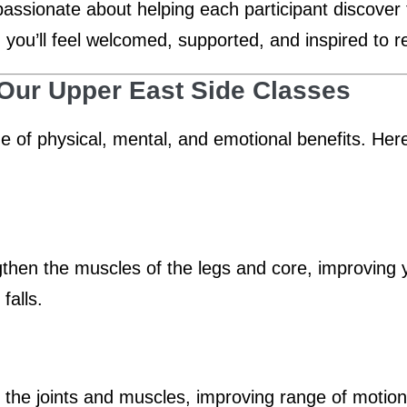
passionate about helping each participant discover 
, you’ll feel welcomed, supported, and inspired to r
 Our Upper East Side Classes
ge of physical, mental, and emotional benefits. He
en the muscles of the legs and core, improving you
falls.
n the joints and muscles, improving range of motio