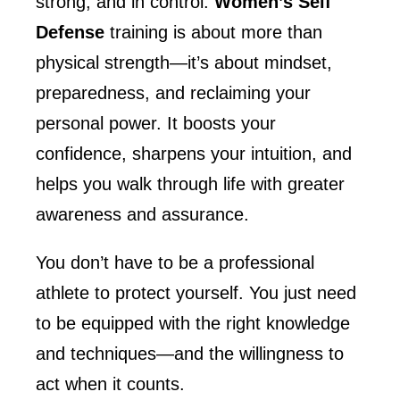
strong, and in control.
Women’s Self
Defense
training is about more than
physical strength—it’s about mindset,
preparedness, and reclaiming your
personal power. It boosts your
confidence, sharpens your intuition, and
helps you walk through life with greater
awareness and assurance.
You don’t have to be a professional
athlete to protect yourself. You just need
to be equipped with the right knowledge
and techniques—and the willingness to
act when it counts.