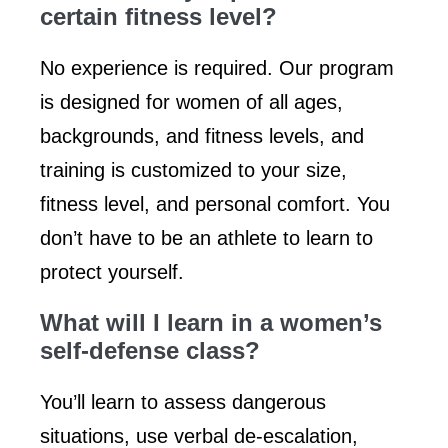
certain fitness level?
No experience is required. Our program
is designed for women of all ages,
backgrounds, and fitness levels, and
training is customized to your size,
fitness level, and personal comfort. You
don’t have to be an athlete to learn to
protect yourself.
What will I learn in a women’s
self-defense class?
You’ll learn to assess dangerous
situations, use verbal de-escalation,