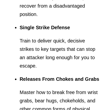
recover from a disadvantaged
position.
Single Strike Defense
Train to deliver quick, decisive
strikes to key targets that can stop
an attacker long enough for you to
escape.
Releases From Chokes and Grabs
Master how to break free from wrist
grabs, bear hugs, chokeholds, and
other common forms of physical