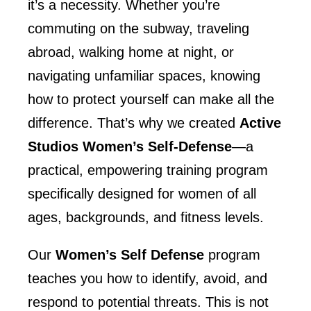
it’s a necessity. Whether you’re
commuting on the subway, traveling
abroad, walking home at night, or
navigating unfamiliar spaces, knowing
how to protect yourself can make all the
difference. That’s why we created
Active
Studios Women’s Self-Defense
—a
practical, empowering training program
specifically designed for women of all
ages, backgrounds, and fitness levels.
Our
Women’s Self Defense
program
teaches you how to identify, avoid, and
respond to potential threats. This is not