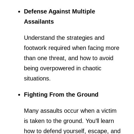
Defense Against Multiple
Assailants
Understand the strategies and
footwork required when facing more
than one threat, and how to avoid
being overpowered in chaotic
situations.
Fighting From the Ground
Many assaults occur when a victim
is taken to the ground. You’ll learn
how to defend yourself, escape, and