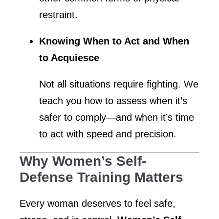
restraint.
Knowing When to Act and When
to Acquiesce
Not all situations require fighting. We
teach you how to assess when it’s
safer to comply—and when it’s time
to act with speed and precision.
Why Women’s Self-
Defense Training Matters
Every woman deserves to feel safe,