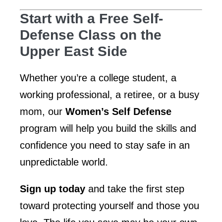
Start with a Free Self-
Defense Class on the
Upper East Side
Whether you’re a college student, a
working professional, a retiree, or a busy
mom, our
Women’s Self Defense
program will help you build the skills and
confidence you need to stay safe in an
unpredictable world.
Sign up today
and take the first step
toward protecting yourself and those you