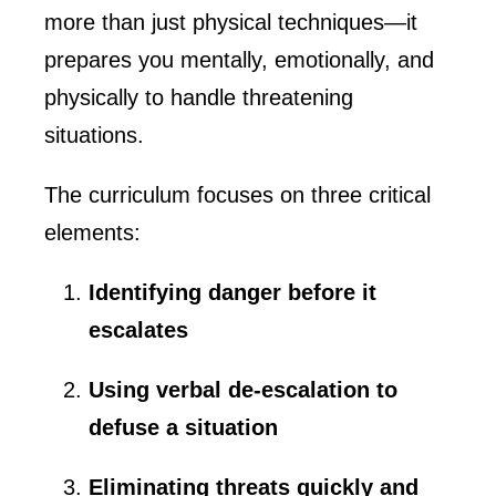
more than just physical techniques—it
prepares you mentally, emotionally, and
physically to handle threatening
situations.
The curriculum focuses on three critical
elements:
Identifying danger before it
escalates
Using verbal de-escalation to
defuse a situation
Eliminating threats quickly and