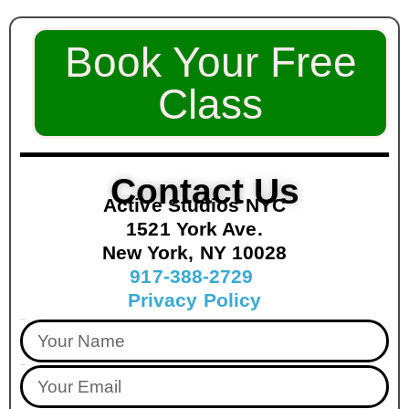
Book Your Free
Class
Contact Us
Active Studios NYC
1521 York Ave.
New York, NY 10028
917-388-2729
Privacy Policy
Your Name
Your Email