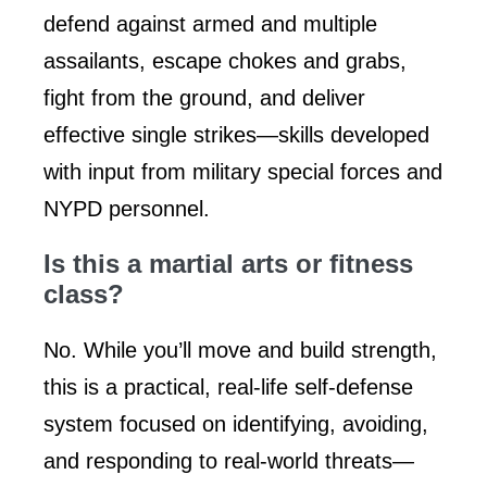
defend against armed and multiple
assailants, escape chokes and grabs,
fight from the ground, and deliver
effective single strikes—skills developed
with input from military special forces and
NYPD personnel.
Is this a martial arts or fitness
class?
No. While you’ll move and build strength,
this is a practical, real-life self-defense
system focused on identifying, avoiding,
and responding to real-world threats—