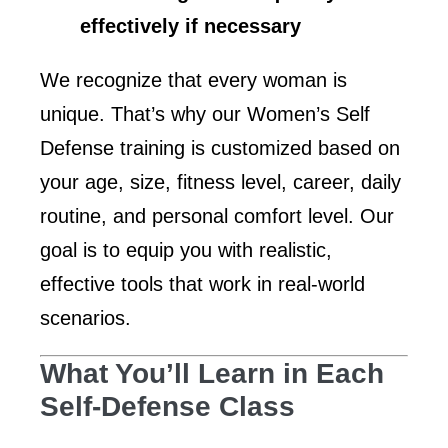
effectively if necessary
We recognize that every woman is
unique. That’s why our Women’s Self
Defense training is customized based on
your age, size, fitness level, career, daily
routine, and personal comfort level. Our
goal is to equip you with realistic,
effective tools that work in real-world
scenarios.
What You’ll Learn in Each
Self-Defense Class