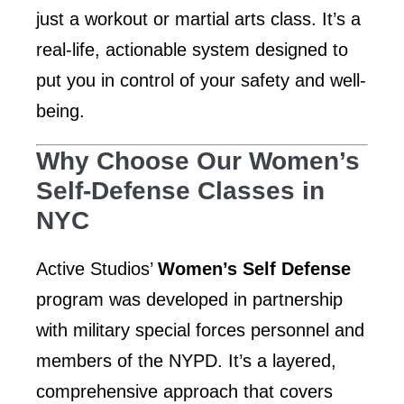
just a workout or martial arts class. It’s a
real-life, actionable system designed to
put you in control of your safety and well-
being.
Why Choose Our Women’s
Self-Defense Classes in
NYC
Active Studios’
Women’s Self Defense
program was developed in partnership
with military special forces personnel and
members of the NYPD. It’s a layered,
comprehensive approach that covers