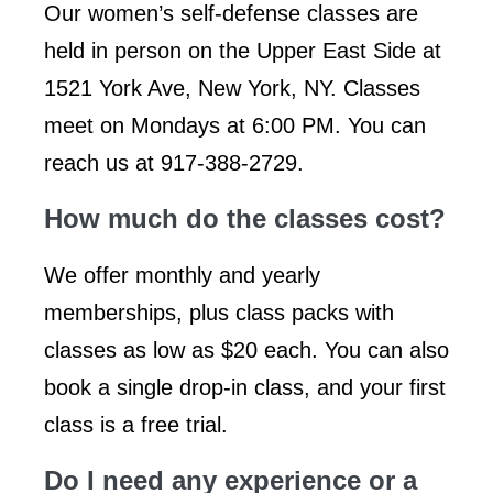
Our women’s self-defense classes are
held in person on the Upper East Side at
1521 York Ave, New York, NY. Classes
meet on Mondays at 6:00 PM. You can
reach us at 917-388-2729.
How much do the classes cost?
We offer monthly and yearly
memberships, plus class packs with
classes as low as $20 each. You can also
book a single drop-in class, and your first
class is a free trial.
Do I need any experience or a