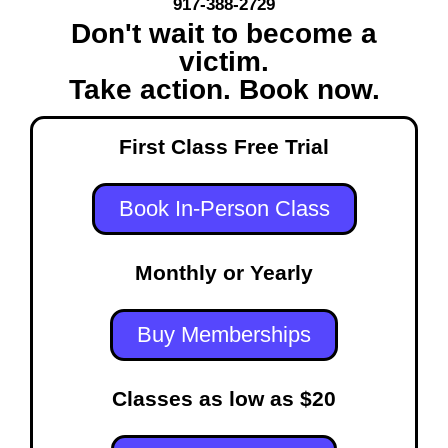
917-388-2729
Don't wait to become a
victim.
Take action. Book now.
First Class Free Trial
Book In-Person Class
Monthly or Yearly
Buy Memberships
Classes as low as $20