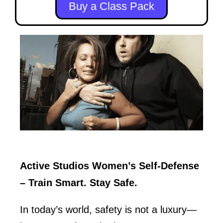
Buy a Class Pack
Active Studios Women’s Self-Defense
– Train Smart. Stay Safe.
In today’s world, safety is not a luxury—