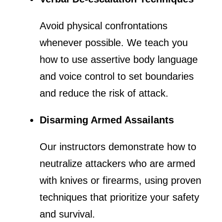
Avoid physical confrontations
whenever possible. We teach you
how to use assertive body language
and voice control to set boundaries
and reduce the risk of attack.
Disarming Armed Assailants
Our instructors demonstrate how to
neutralize attackers who are armed
with knives or firearms, using proven
techniques that prioritize your safety
and survival.