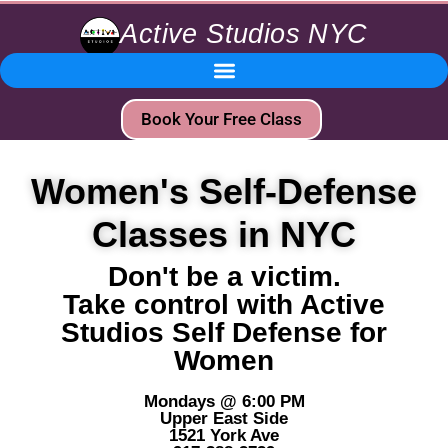
Active Studios NYC
Book Your Free Class
Women's Self-Defense
Classes in NYC
Don't be a victim.
Take control with Active
Studios Self Defense for
Women
Mondays @ 6:00 PM
Upper East Side
1521 York Ave