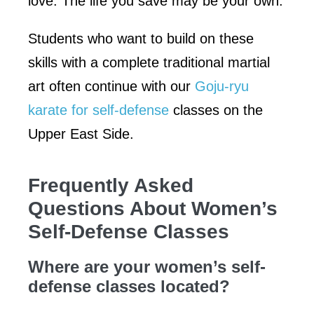
love. The life you save may be your own.
Students who want to build on these
skills with a complete traditional martial
art often continue with our
Goju-ryu
karate for self-defense
classes on the
Upper East Side.
Frequently Asked
Questions About Women’s
Self-Defense Classes
Where are your women’s self-
defense classes located?