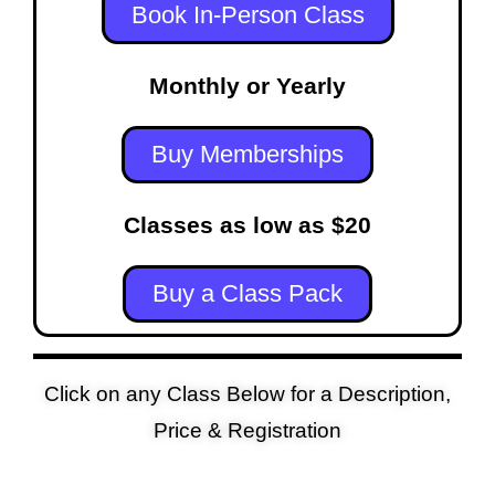
Book In-Person Class
Monthly or Yearly
Buy Memberships
Classes as low as $20
Buy a Class Pack
Click on any Class Below for a Description,
Price & Registration