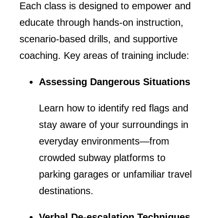
Each class is designed to empower and
educate through hands-on instruction,
scenario-based drills, and supportive
coaching. Key areas of training include:
Assessing Dangerous Situations
Learn how to identify red flags and
stay aware of your surroundings in
everyday environments—from
crowded subway platforms to
parking garages or unfamiliar travel
destinations.
Verbal De-escalation Techniques