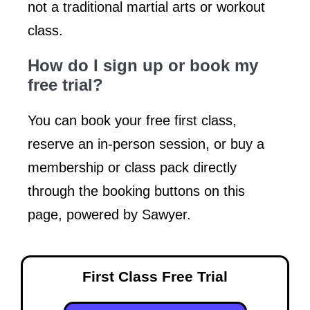
not a traditional martial arts or workout
class.
How do I sign up or book my
free trial?
You can book your free first class,
reserve an in-person session, or buy a
membership or class pack directly
through the booking buttons on this
page, powered by Sawyer.
First Class Free Trial